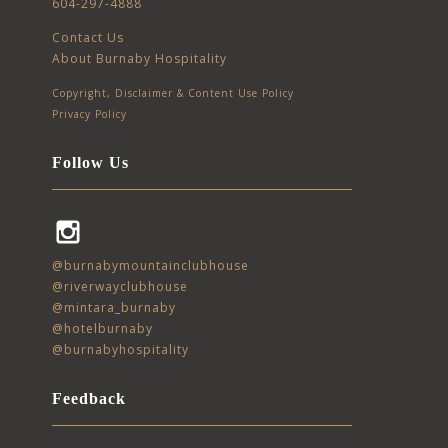
604-297-4888
Contact Us
About Burnaby Hospitality
Copyright, Disclaimer & Content Use Policy
Privacy Policy
Follow Us
Instagram
@burnabymountainclubhouse
@riverwayclubhouse
@mintara_burnaby
@hotelburnaby
@burnabyhospitality
Feedback