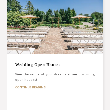
Wedding Open Houses
View the venue of your dreams at our upcoming
open houses!
CONTINUE READING