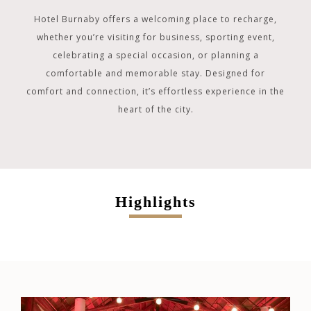
Hotel Burnaby offers a welcoming place to recharge,
whether you’re visiting for business, sporting event,
celebrating a special occasion, or planning a
comfortable and memorable stay. Designed for
comfort and connection, it’s effortless experience in the
heart of the city.
Highlights