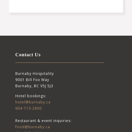
Contact Us
Burnaby Hospitality
9001 Bill Fox Way
Burnaby, BC V5J 5J3
Hotel bookings:
hotel@burnaby.ca
604-713-2800
Restaurant & event inquiries:
food@burnaby.ca