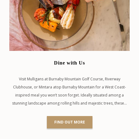
Dine with Us
Visit Mulligans at Burnaby Mountain Golf Course, Riverway
Clubhouse, or Mintara atop Burnaby Mountain for a West Coast-
inspired meal you won’t soon forget. Ideally situated among a
stunning landscape among rolling hills and majestic trees, these…
FIND OUT MORE