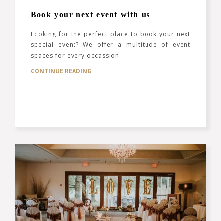
Book your next event with us
Looking for the perfect place to book your next
special event? We offer a multitude of event
spaces for every occassion.
CONTINUE READING