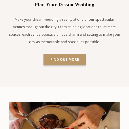
Plan Your Dream Wedding
Make your dream wedding a reality at one of our spectacular
venues throughout the city. From stunning locations to intimate
spaces, each venue boasts a unique charm and setting to make your
day as memorable and special as possible.
FIND OUT MORE