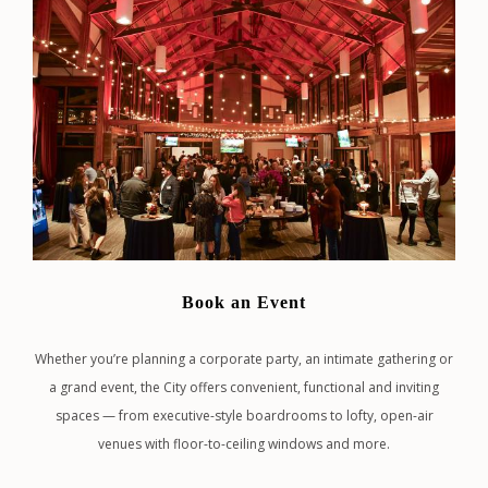
Book an Event
Whether you’re planning a corporate party, an intimate gathering or
a grand event, the City offers convenient, functional and inviting
spaces — from executive-style boardrooms to lofty, open-air
venues with floor-to-ceiling windows and more.