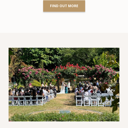
FIND OUT MORE