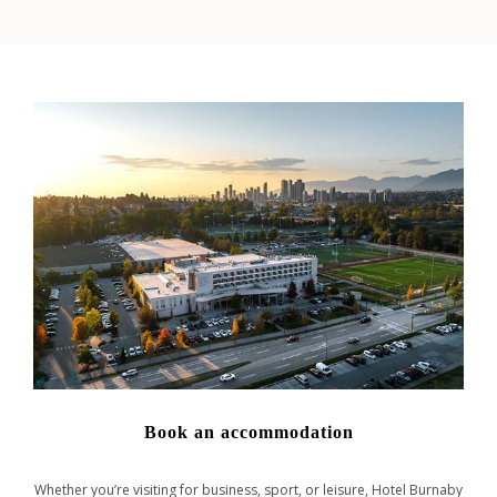
Book an accommodation
Whether you’re visiting for business, sport, or leisure, Hotel Burnaby