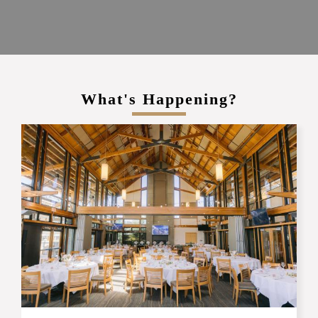
What's Happening?