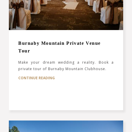
Burnaby Mountain Private Venue
Tour
Make your dream wedding a reality. Book a
private tour of Burnaby Mountain Clubhouse.
CONTINUE READING