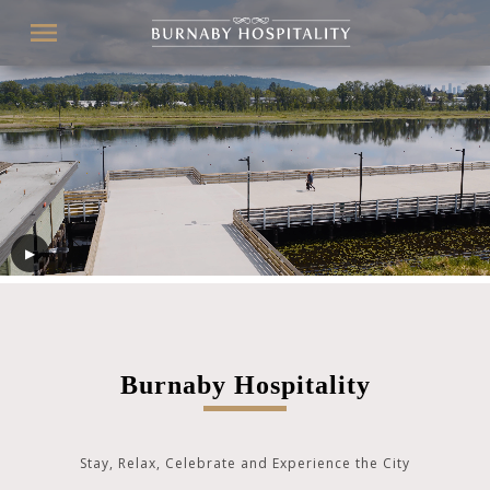
Menu
Secondary
navigation
▶
Burnaby Hospitality
Stay, Relax, Celebrate and Experience the City