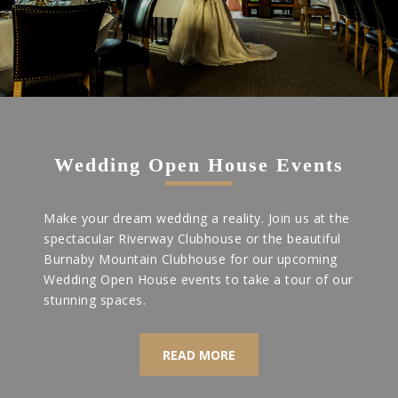
Wedding Open House Events
Make your dream wedding a reality. Join us at the
spectacular Riverway Clubhouse or the beautiful
Burnaby Mountain Clubhouse for our upcoming
Wedding Open House events to take a tour of our
stunning spaces.
READ MORE