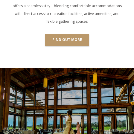
offers a seamless stay – blending comfortable accommodations
with direct access to recreation facilities, active amenities, and
flexible gathering spaces.
FIND OUT MORE