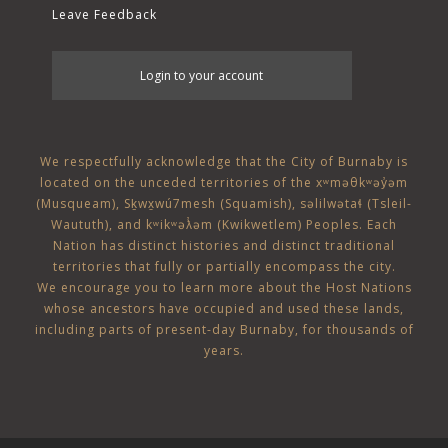
Leave Feedback
User
Login to your account
account
menu
We respectfully acknowledge that the City of Burnaby is
located on the unceded territories of the
xʷməθkʷəy̓əm
(Musqueam)
,
Sḵwx̱wú7mesh (Squamish)
,
səlilwətaɬ (Tsleil-
Waututh)
, and
kʷikʷəƛ̓əm (Kwikwetlem)
Peoples. Each
Nation has distinct histories and distinct traditional
territories that fully or partially encompass the city.
We encourage you to learn more about the Host Nations
whose ancestors have occupied and used these lands,
including parts of present-day Burnaby, for thousands of
years.