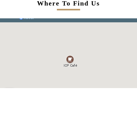
Where To Find Us
Contact Us