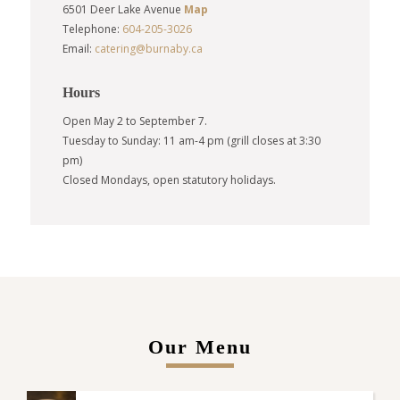
6501 Deer Lake Avenue
Map
Telephone:
604-205-3026
Email:
catering@burnaby.ca
Hours
Open May 2 to September 7.
Tuesday to Sunday: 11 am-4 pm (grill closes at 3:30
pm)
Closed Mondays, open statutory holidays.
Our Menu