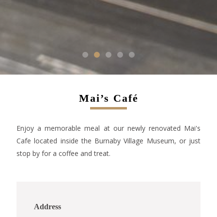
1
2
3
4
5
Mai’s Café
Enjoy a memorable meal at our newly renovated Mai's
Cafe located inside the Burnaby Village Museum, or just
stop by for a coffee and treat.
Address