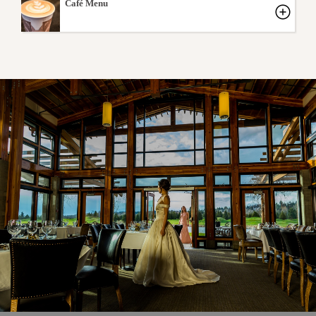
Café Menu