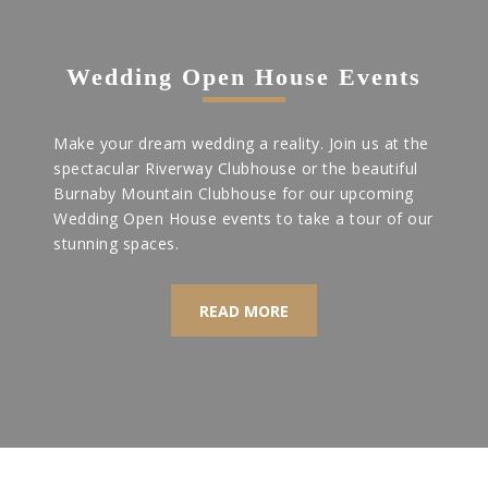
Wedding Open House Events
Make your dream wedding a reality. Join us at the
spectacular Riverway Clubhouse or the beautiful
Burnaby Mountain Clubhouse for our upcoming
Wedding Open House events to take a tour of our
stunning spaces.
READ MORE