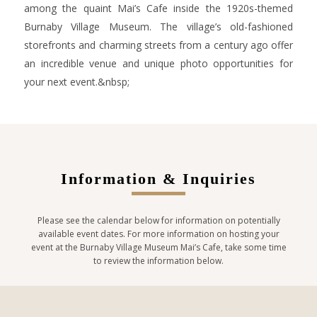
among the quaint Mai’s Cafe inside the 1920s-themed
Burnaby Village Museum. The village’s old-fashioned
storefronts and charming streets from a century ago offer
an incredible venue and unique photo opportunities for
your next event.&nbsp;
Information & Inquiries
Please see the calendar below for information on potentially
available event dates. For more information on hosting your
event at the Burnaby Village Museum Mai’s Cafe, take some time
to review the information below.