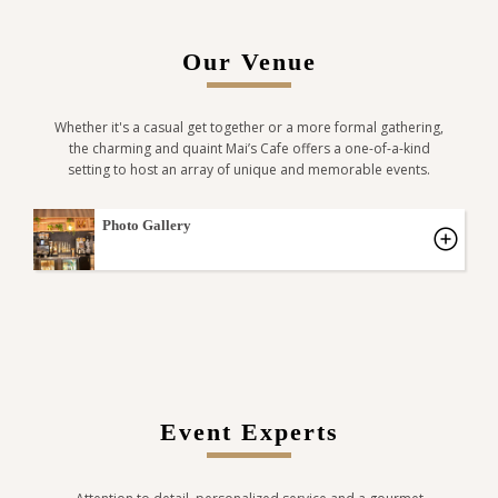
Our Venue
Whether it's a casual get together or a more formal gathering,
the charming and quaint Mai’s Cafe offers a one-of-a-kind
setting to host an array of unique and memorable events.
Photo Gallery
Event Experts