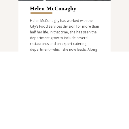
Helen McConaghy
Helen McConaghy has worked with the
City’s Food Services division for more than
half her life. In that time, she has seen the
department grow to include several
restaurants and an expert catering
department - which she now leads. Along
with creating memorable events for her
clients, Helen says her favourite part of
the job is helping wedding couples on
their big day, “and knowing you’re making
their day as special as can be.” Helen can
be reached at
catering@burnaby.ca
or
604-205-3026
.