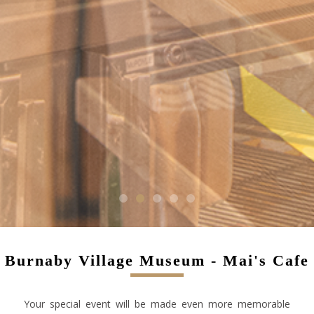
1
2
3
4
5
Burnaby Village Museum - Mai's Cafe
Your special event will be made even more memorable