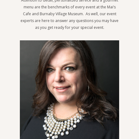
Attention to detail, personalized service and a gourmet
menu are the benchmarks of every event at the Mai’s
Cafe and Burnaby Village Museum. As well, our event
experts are here to answer any questions you may have
as you get ready for your special event.