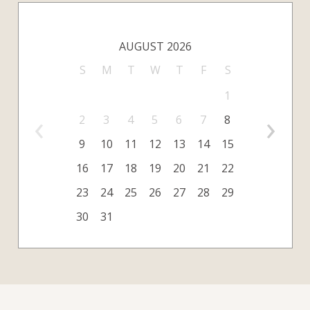
AUGUST 2026
S
M
T
W
T
F
S
1
‹
›
2
3
4
5
6
7
8
9
10
11
12
13
14
15
16
17
18
19
20
21
22
23
24
25
26
27
28
29
30
31