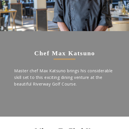
Chef Max Katsuno
Master chef Max Katsuno brings his considerable
skill set to this exciting dining venture at the
beautiful Riverway Golf Course.