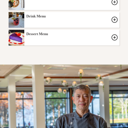
Drink Menu
Dessert Menu