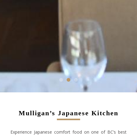
1
2
3
Mulligan’s Japanese Kitchen
Experience Japanese comfort food on one of BC’s best