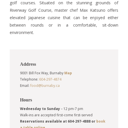
golf courses. Situated on the stunning grounds of
Riverway Golf Course, master chef Max Katsuno offers
elevated Japanese cuisine that can be enjoyed either
between rounds or in a comfortable, sit-down
environment.
Address
9001 Bill Fox Way, Burnaby
Map
Telephone:
604-297-4874
Email:
food@burnaby.ca
Hours
Wednesday to Sunday
– 12 pm-7 pm
Walk-ins are accepted first-come first-served
Reservations available at 604-297-4888 or
book
a table online