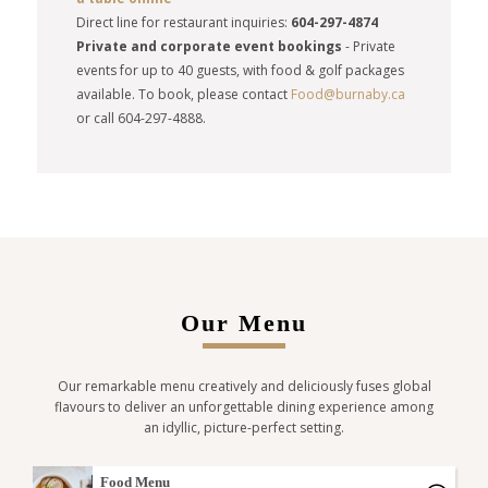
Direct line for restaurant inquiries:
604-297-4874
Private and corporate event bookings
-
Private
events for up to 40 guests, with food & golf packages
available. To book, please contact
Food@burnaby.ca
or call 604-297-4888.
Our Menu
Our remarkable menu creatively and deliciously fuses global
flavours to deliver an unforgettable dining experience among
an idyllic, picture-perfect setting.
Food Menu