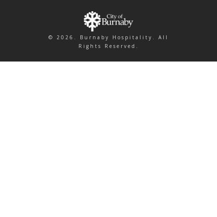
© 2026. Burnaby Hospitality. All
Rights Reserved.