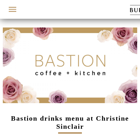
Menu
Bastion drinks menu at Christine
Sinclair