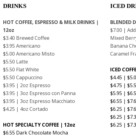
DRINKS
ICED DR
HOT COFFEE, ESPRESSO & MILK DRINKS |
BLENDED D
12oz
$7.00 | Add
$3.40 Brewed Coffee
Mixed Berr
$3.95 Americano
Banana Cho
$5.00 Americano Misto
Caramel Fr
$5.50 Latte
$5.50 Flat White
ICED COFFE
$5.50 Cappuccino
$4.45 | $5.
$3.95 | 2oz Espresso
$4.75 | $5
$3.95 | 3oz Espresso con Panna
$5.95 | $6.
$3.95 | 3oz Espresso Macchiato
$6.55 | $7
$4.25 | 4oz Cortado
$6.25 | $7
$6.25 | $7.
HOT SPECIALTY COFFEE | 12oz
$6.25 | $7.
$6.55 Dark Chocolate Mocha