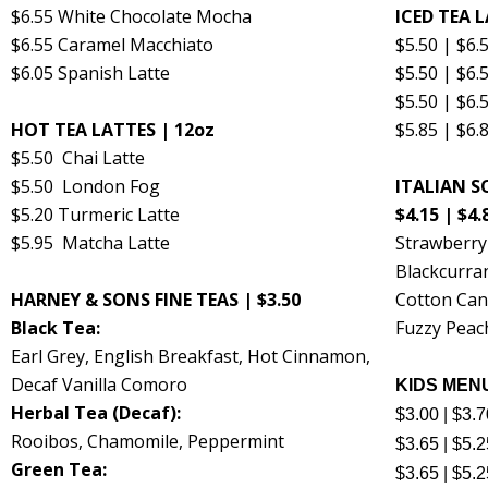
$6.55 White Chocolate Mocha
ICED TEA L
$6.55 Caramel Macchiato
$5.50 | $6
$6.05 Spanish Latte
$5.50 | $6.
$5.50 | $6.
HOT TEA LATTES | 12oz
$5.85 | $6
$5.50 Chai Latte
$5.50 London Fog
ITALIAN SO
$5.20 Turmeric Latte
$4.15 | $4.
$5.95 Matcha Latte
Strawberr
Blackcurra
HARNEY & SONS FINE TEAS | $3.50
Cotton Can
Black Tea:
Fuzzy Peac
Earl Grey, English Breakfast, Hot Cinnamon,
Decaf Vanilla Comoro
KIDS MENU
Herbal Tea (Decaf):
$3.00 | $3.
Rooibos, Chamomile, Peppermint
$3.65 | $5.
Green Tea:
$3.65 | $5.