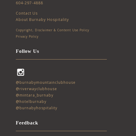
604-297-4888
Contact Us
About Burnaby Hospitality
Copyright, Disclaimer & Content Use Policy
Privacy Policy
Follow Us
Instagram
@burnabymountainclubhouse
@riverwayclubhouse
@mintara_burnaby
@hotelburnaby
@burnabyhospitality
Feedback