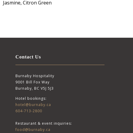
Jasmine, Citron Green
Contact Us
Burnaby Hospitality
9001 Bill Fox Way
Burnaby, BC V5J 5J3
Hotel bookings:
hotel@burnaby.ca
604-713-2800
Restaurant & event inquiries:
food@burnaby.ca