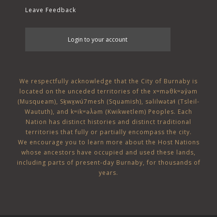
Leave Feedback
User
Login to your account
account
menu
We respectfully acknowledge that the City of Burnaby is
located on the unceded territories of the
xʷməθkʷəy̓əm
(Musqueam)
,
Sḵwx̱wú7mesh (Squamish)
,
səlilwətaɬ (Tsleil-
Waututh)
, and
kʷikʷəƛ̓əm (Kwikwetlem)
Peoples. Each
Nation has distinct histories and distinct traditional
territories that fully or partially encompass the city.
We encourage you to learn more about the Host Nations
whose ancestors have occupied and used these lands,
including parts of present-day Burnaby, for thousands of
years.