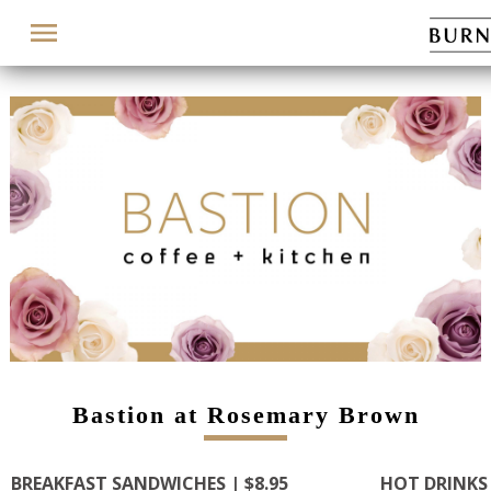
Menu
Bastion at Rosemary Brown
BREAKFAST SANDWICHES | $8.95
HOT DRINKS 