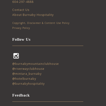
604-297-4888
Contact Us
About Burnaby Hospitality
Copyright, Disclaimer & Content Use Policy
Privacy Policy
Follow Us
Instagram
@burnabymountainclubhouse
@riverwayclubhouse
@mintara_burnaby
@hotelburnaby
@burnabyhospitality
Feedback