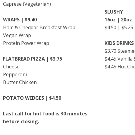
Caprese (Vegetarian)
SLUSHY
WRAPS | $9.40
16oz | 20oz
Ham & Cheddar Breakfast Wrap
$4.50 | $5.2
Vegan Wrap
Protein Power Wrap
KIDS DRINKS 
$3.70 Steame
FLATBREAD PIZZA | $3.75
$4.45 Vanilla
Cheese
$4.45 Hot Ch
Pepperoni
Butter Chicken
POTATO WEDGES | $4.50
Last call for hot food is 30 minutes
before closing.