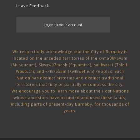
Leave Feedback
User
Login to your account
account
menu
We respectfully acknowledge that the City of Burnaby is
located on the unceded territories of the
xʷməθkʷəy̓əm
(Musqueam)
,
Sḵwx̱wú7mesh (Squamish)
,
səlilwətaɬ (Tsleil-
Waututh)
, and
kʷikʷəƛ̓əm (Kwikwetlem)
Peoples. Each
Nation has distinct histories and distinct traditional
territories that fully or partially encompass the city.
We encourage you to learn more about the Host Nations
whose ancestors have occupied and used these lands,
including parts of present-day Burnaby, for thousands of
years.