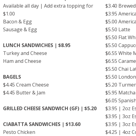
Available all day | Add extra topping for
$3.40 Brewed
$1.00
$3.95 Ameri
Bacon & Egg
$5.00 Ameri
Sausage & Egg
$5.50 Latte
$5.50 Flat Wh
LUNCH SANDWICHES | $8.95
$5.50 Cappu
Turkey and Cheese
$6.55 White
Ham and Cheese
$6.55 Carame
$5.50 Chai La
BAGELS
$5.50 London
$4.45 Cream Cheese
$5.20 Turmeri
$4.45 Butter & Jam
$5.95 Matcha
$6.05 Spanish
GRILLED CHEESE SANDWICH (GF) | $5.20
$3.95 | 2oz 
$3.95 | 3oz 
CIABATTA SANDWICHES | $13.60
$3.95 | 3oz 
Pesto Chicken
$4.25 | 4oz 