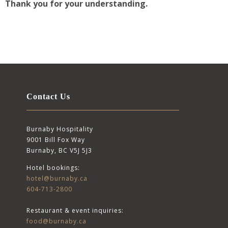
Thank you for your understanding.
Contact Us
Burnaby Hospitality
9001 Bill Fox Way
Burnaby, BC V5J 5J3
Hotel bookings:
hotel@burnaby.ca
604-713-2800
Restaurant & event inquiries:
food@burnaby.ca