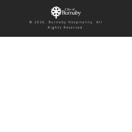
© 2026. Burnaby Hospitality. All
Rights Reserved.