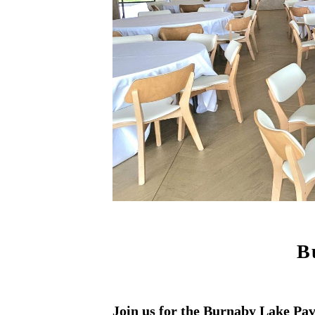
B
Join us for the Burnaby Lake Pa