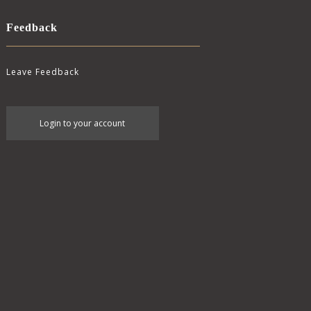
Feedback
Leave Feedback
User
Login to your account
account
menu