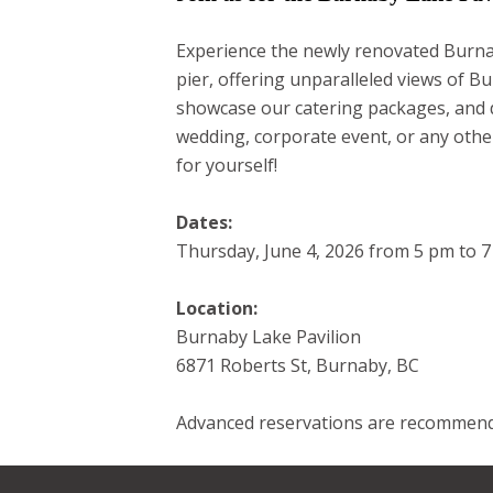
Experience the newly renovated Burnab
pier, offering unparalleled views of Bu
showcase our catering packages, and di
wedding, corporate event, or any other
for yourself!
Dates:
Thursday, June 4, 2026 from 5 pm to 
Location:
Burnaby Lake Pavilion
6871 Roberts St, Burnaby, BC
Advanced reservations are recommend