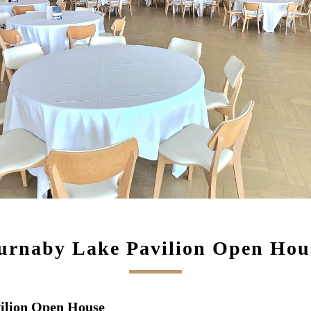
urnaby Lake Pavilion Open Hou
vilion Open House