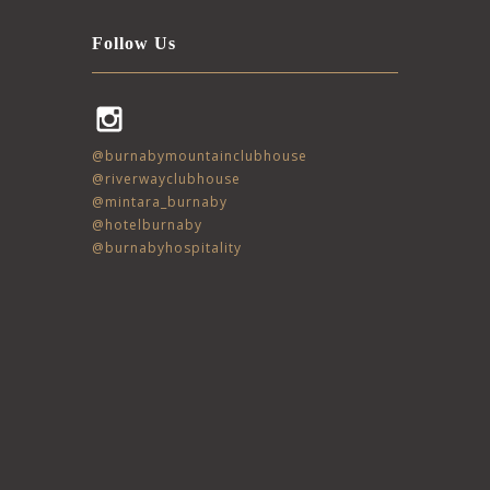
Follow Us
Instagram
@burnabymountainclubhouse
@riverwayclubhouse
@mintara_burnaby
@hotelburnaby
@burnabyhospitality