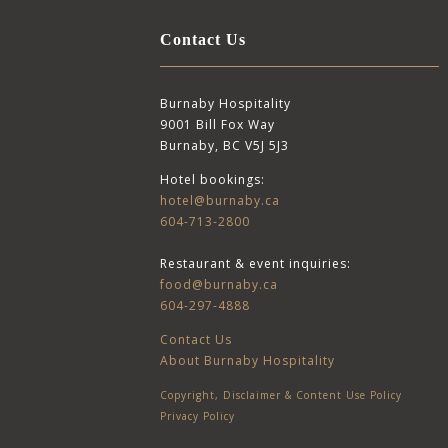
Contact Us
Burnaby Hospitality
9001 Bill Fox Way
Burnaby, BC V5J 5J3
Hotel bookings:
hotel@burnaby.ca
604-713-2800
Restaurant & event inquiries:
food@burnaby.ca
604-297-4888
Contact Us
About Burnaby Hospitality
Copyright, Disclaimer & Content Use Policy
Privacy Policy