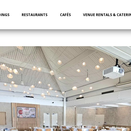
INGS
RESTAURANTS
CAFÉS
VENUE RENTALS & CATERI