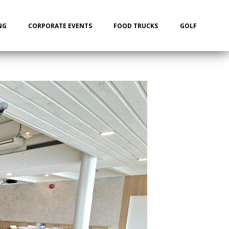
NG
CORPORATE EVENTS
FOOD TRUCKS
GOLF