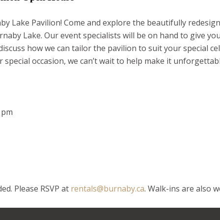
y Lake Pavilion! Come and explore the beautifully redesig
rnaby Lake. Our event specialists will be on hand to give yo
scuss how we can tailor the pavilion to suit your special c
 special occasion, we can’t wait to help make it unforgettab
7 pm
ed. Please RSVP at
rentals@burnaby.ca
. Walk-ins are also 