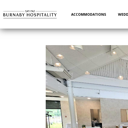
Main
navigation
ACCOMMODATIONS
WEDD