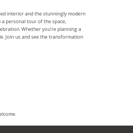
ned interior and the stunningly modern
u a personal tour of the space,
elebration. Whether you’re planning a
le. Join us and see the transformation
welcome.