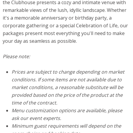
the Clubhouse presents a cozy and intimate venue with
remarkable views of the lush, idyllic landscape. Whether
it's a memorable anniversary or birthday party, a
corporate gathering or a special Celebration of Life, our
packages present most everything you'll need to make
your day as seamless as possible.
Please note:
Prices are subject to change depending on market
conditions. If some items are not available due to
market conditions, a reasonable substitute will be
provided based on the price of the product at the
time of the contract.
Menu customization options are available, please
ask our event experts.
Minimum guest requirements will depend on the