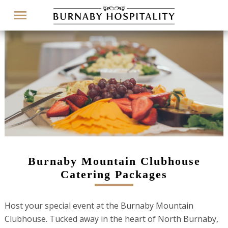
Menu
Burnaby Mountain Clubhouse
Catering Packages
Host your special event at the Burnaby Mountain
Clubhouse. Tucked away in the heart of North Burnaby,