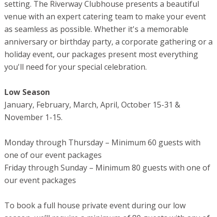
setting. The Riverway Clubhouse presents a beautiful
venue with an expert catering team to make your event
as seamless as possible. Whether it's a memorable
anniversary or birthday party, a corporate gathering or a
holiday event, our packages present most everything
you'll need for your special celebration.
Low Season
January, February, March, April, October 15-31 &
November 1-15.
Monday through Thursday – Minimum 60 guests with
one of our event packages
Friday through Sunday – Minimum 80 guests with one of
our event packages
To book a full house private event during our low