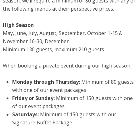
season, we’ll require a minimum of 80 guests with any of
the following menus at their perspective prices.
High Season
May, June, July, August, September, October 1-15 &
November 16-30, December.
Minimum 130 guests, maximum 210 guests.
When booking a private event during our high season:
Monday through Thursday:
Minimum of 80 guests
with one of our event packages
Friday or Sunday:
Minimum of 150 guests with one
of our event packages
Saturdays:
Minimum of 150 guests with our
Signature Buffet Package