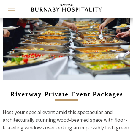
Menu
Riverway Private Event Packages
Host your special event amid this spectacular and
architecturally stunning wood-beamed space with floor-
to-ceiling windows overlooking an impossibly lush green