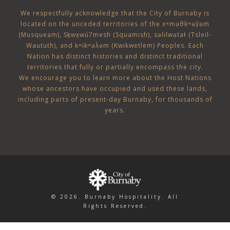
Assorted artisan rolls and butter
Chef’s selection of assorted desserts
We respectfully acknowledge that the City of Burnaby is
Mixed greens with house vinaigrette
Premium coffee & assorted teas
located on the unceded territories of the
xʷməθkʷəy̓əm
Caesar salad with spiced focaccia croutons
(Musqueam)
,
Sḵwx̱wú7mesh (Squamish)
,
səlilwətaɬ (Tsleil-
Waututh)
, and
kʷikʷəƛ̓əm (Kwikwetlem)
Peoples. Each
Market vegetables
Nation has distinct histories and distinct traditional
Saffron Basmati rice
Afternoon Break (included)
territories that fully or partially encompass the city.
Roasted Yukon Gold garlic mashed potatoes
We encourage you to learn more about the Host Nations
Assorted cookies
Spinach & ricotta-stuffed cannelloni with marinara
whose ancestors have occupied and used these lands,
Premium coffee and assorted teas
including parts of present-day Burnaby, for thousands of
Baked chicken breast with mushroom Marsala cream
years.
sauce
Oven-roasted Pacific cod with ponzu sauce
Chef-attended striploin roast beef carvery served
with au jus, Dijon and horseradish
Chef’s selection of assorted desserts
Premium coffee and assorted teas
© 2026. Burnaby Hospitality. All
Rights Reserved.