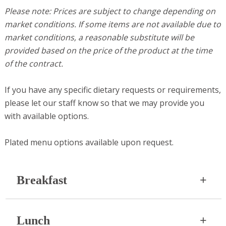
Please note: Prices are subject to change depending on
market conditions. If some items are not available due to
market conditions, a reasonable substitute will be
provided based on the price of the product at the time
of the contract.
If you have any specific dietary requests or requirements,
please let our staff know so that we may provide you
with available options.
Plated menu options available upon request.
Breakfast
Start your gathering or corporate meeting off right
Lunch