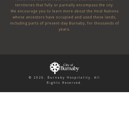
territories that fully or partially encompass the city.
We encourage you to learn more about the Host Nations
whose ancestors have occupied and used these lands,
including parts of present-day Burnaby, for thousands of
years.
© 2026. Burnaby Hospitality. All
Rights Reserved.