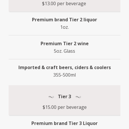
$13.00 per beverage
Premium brand Tier 2 liquor
1oz.
Premium Tier 2 wine
5oz. Glass
Imported & craft beers, ciders & coolers
355-500ml
Tier 3
$15.00 per beverage
Premium brand Tier 3 Liquor