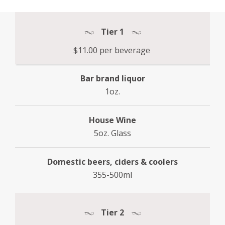
Tier 1
$11.00 per beverage
Bar brand liquor
1oz.
House Wine
5oz. Glass
Domestic beers, ciders & coolers
355-500ml
Tier 2