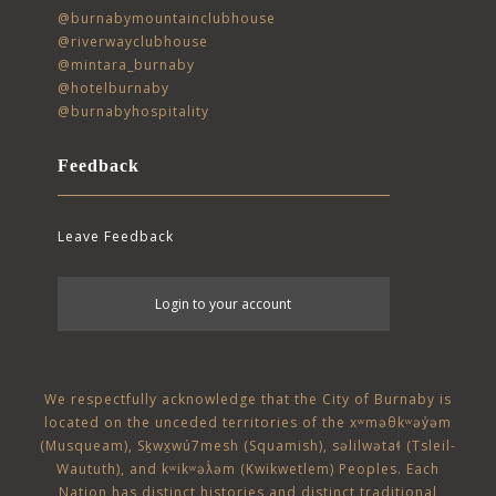
@burnabymountainclubhouse
@riverwayclubhouse
@mintara_burnaby
@hotelburnaby
@burnabyhospitality
Feedback
Leave Feedback
User
Login to your account
account
menu
We respectfully acknowledge that the City of Burnaby is
located on the unceded territories of the
xʷməθkʷəy̓əm
(Musqueam)
,
Sḵwx̱wú7mesh (Squamish)
,
səlilwətaɬ (Tsleil-
Waututh)
, and
kʷikʷəƛ̓əm (Kwikwetlem)
Peoples. Each
Nation has distinct histories and distinct traditional