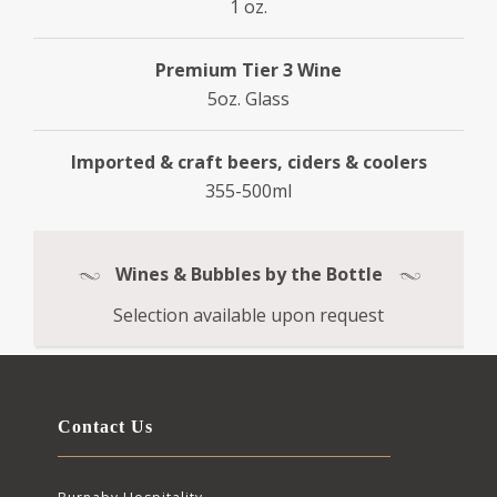
1 oz.
Premium Tier 3 Wine
5oz. Glass
Imported & craft beers, ciders & coolers
355-500ml
Wines & Bubbles by the Bottle
Selection available upon request
Contact Us