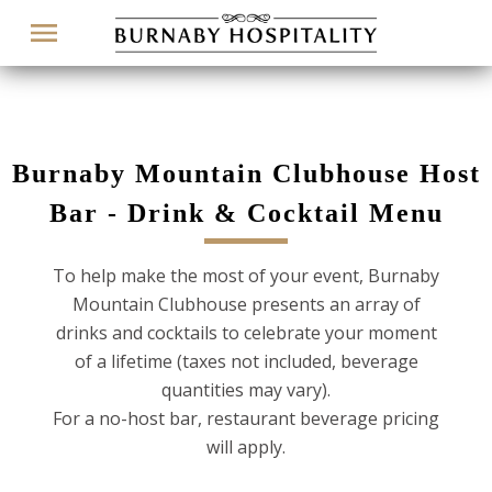
Menu
Burnaby Mountain Clubhouse Host
Bar - Drink & Cocktail Menu
To help make the most of your event, Burnaby
Mountain Clubhouse presents an array of
drinks and cocktails to celebrate your moment
of a lifetime (taxes not included, beverage
quantities may vary).
For a no-host bar, restaurant beverage pricing
will apply.