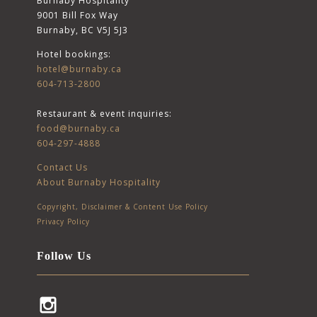
Burnaby Hospitality
9001 Bill Fox Way
Burnaby, BC V5J 5J3
Hotel bookings:
hotel@burnaby.ca
604-713-2800
Restaurant & event inquiries:
food@burnaby.ca
604-297-4888
Contact Us
About Burnaby Hospitality
Copyright, Disclaimer & Content Use Policy
Privacy Policy
Follow Us
Instagram