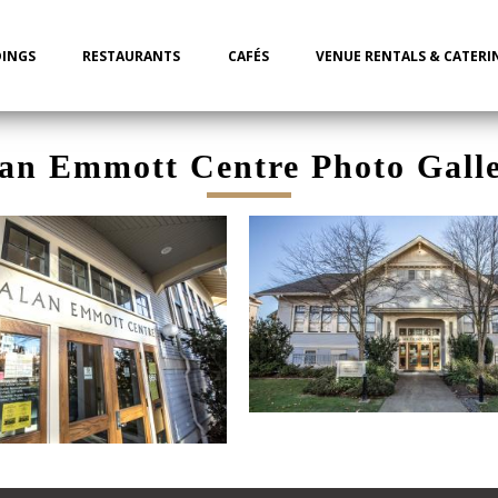
INGS
RESTAURANTS
CAFÉS
VENUE RENTALS & CATERI
an Emmott Centre Photo Gall