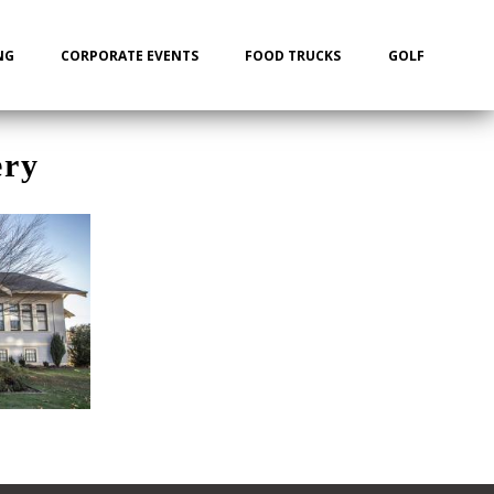
NG
CORPORATE EVENTS
FOOD TRUCKS
GOLF
ery