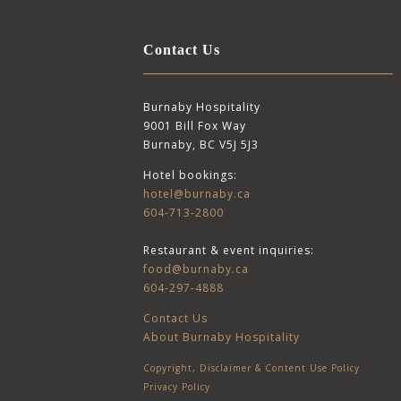
Contact Us
Burnaby Hospitality
9001 Bill Fox Way
Burnaby, BC V5J 5J3
Hotel bookings:
hotel@burnaby.ca
604-713-2800
Restaurant & event inquiries:
food@burnaby.ca
604-297-4888
Contact Us
About Burnaby Hospitality
Copyright, Disclaimer & Content Use Policy
Privacy Policy