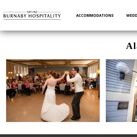
Main
navigation
ACCOMMODATIONS
WEDD
Al
Photo Gallery Images