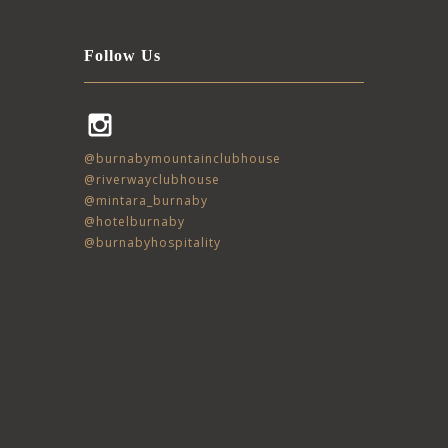
Follow Us
Instagram
@burnabymountainclubhouse
@riverwayclubhouse
@mintara_burnaby
@hotelburnaby
@burnabyhospitality