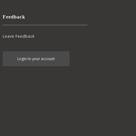
Feedback
Leave Feedback
User
Login to your account
account
menu