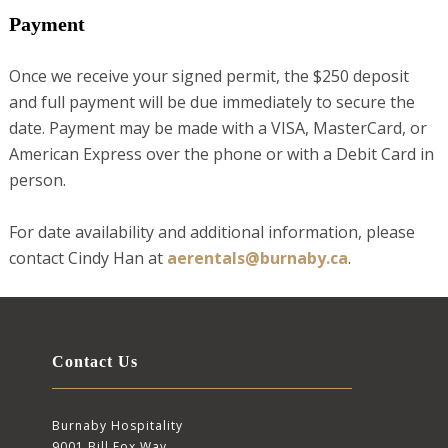
Payment
Once we receive your signed permit, the $250 deposit
and full payment will be due immediately to secure the
date. Payment may be made with a VISA, MasterCard, or
American Express over the phone or with a Debit Card in
person.
For date availability and additional information, please
contact Cindy Han at
aerentals@burnaby.ca
.
Contact Us
Burnaby Hospitality
9001 Bill Fox Way