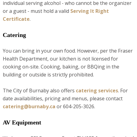
individual serving alcohol - who cannot be the organizer
or a guest - must hold a valid
Serving It Right
Certificate
.
Catering
You can bring in your own food. However, per the Fraser
Health Department, our kitchen is not licensed for
cooking on-site. Cooking, baking, or BBQing in the
building or outside is strictly prohibited.
The City of Burnaby also offers
catering services
. For
date availabilities, pricing and menus, please contact
catering@burnaby
.ca
or 604-205-3026.
AV Equipment