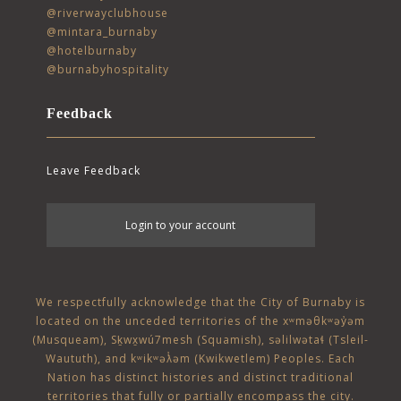
@riverwayclubhouse
@mintara_burnaby
@hotelburnaby
@burnabyhospitality
Feedback
Leave Feedback
User
Login to your account
account
menu
We respectfully acknowledge that the City of Burnaby is
located on the unceded territories of the
xʷməθkʷəy̓əm
(Musqueam)
,
Sḵwx̱wú7mesh (Squamish)
,
səlilwətaɬ (Tsleil-
Waututh)
, and
kʷikʷəƛ̓əm (Kwikwetlem)
Peoples. Each
Nation has distinct histories and distinct traditional
territories that fully or partially encompass the city.