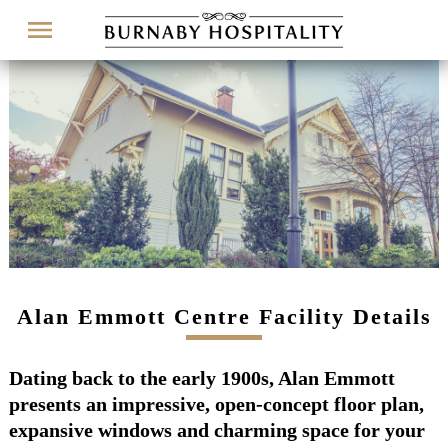
Menu
Alan Emmott Centre Facility Details
Dating back to the early 1900s, Alan Emmott
presents an impressive, open-concept floor plan,
expansive windows and charming space for your