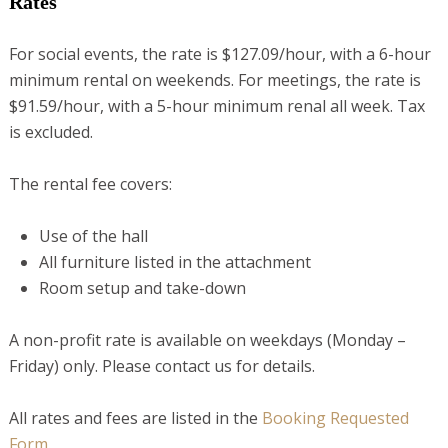
Rates
For social events, the rate is $127.09/hour, with a 6-hour
minimum rental on weekends. For meetings, the rate is
$91.59/hour, with a 5-hour minimum renal all week. Tax
is excluded.
The rental fee covers:
Use of the hall
All furniture listed in the attachment
Room setup and take-down
A non-profit rate is available on weekdays (Monday –
Friday) only. Please contact us for details.
All rates and fees are listed in the
Booking Requested
Form
.