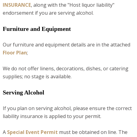
INSURANCE
, along with the "Host liquor liability"
endorsement if you are serving alcohol.
Furniture and Equipment
Our furniture and equipment details are in the attached
Floor Plan
;
We do not offer linens, decorations, dishes, or catering
supplies; no stage is available.
Serving Alcohol
If you plan on serving alcohol, please ensure the correct
liability insurance is applied to your permit.
A
Special Event Permit
must be obtained on line. The