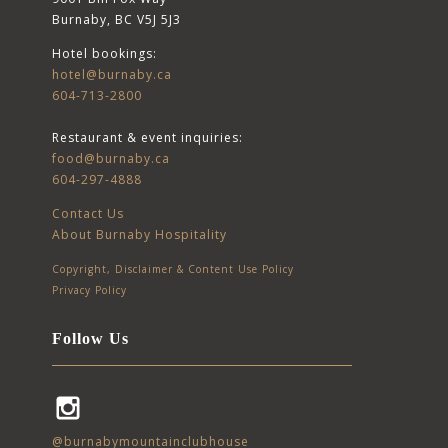
Burnaby, BC V5J 5J3
Hotel bookings:
hotel@burnaby.ca
604-713-2800
Restaurant & event inquiries:
food@burnaby.ca
604-297-4888
Contact Us
About Burnaby Hospitality
Copyright, Disclaimer & Content Use Policy
Privacy Policy
Follow Us
Instagram
@burnabymountainclubhouse