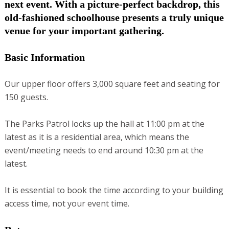
next event. With a picture-perfect backdrop, this
old-fashioned schoolhouse presents a truly unique
venue for your important gathering.
Basic Information
Our upper floor offers 3,000 square feet and seating for
150 guests.
The Parks Patrol locks up the hall at 11:00 pm at the
latest as it is a residential area, which means the
event/meeting needs to end around 10:30 pm at the
latest.
It is essential to book the time according to your building
access time, not your event time.