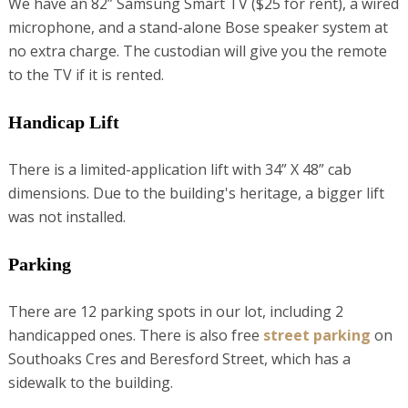
We have an 82” Samsung Smart TV ($25 for rent), a wired
microphone, and a stand-alone Bose speaker system at
no extra charge. The custodian will give you the remote
to the TV if it is rented.
Handicap Lift
There is a limited-application lift with 34” X 48” cab
dimensions. Due to the building's heritage, a bigger lift
was not installed.
Parking
There are 12 parking spots in our lot, including 2
handicapped ones. There is also free
street parking
on
Southoaks Cres and Beresford Street, which has a
sidewalk to the building.