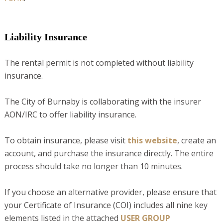
Liability Insurance
The rental permit is not completed without liability
insurance.
The City of Burnaby is collaborating with the insurer
AON/IRC to offer liability insurance.
To obtain insurance, please visit
this website
, create an
account, and purchase the insurance directly. The entire
process should take no longer than 10 minutes.
If you choose an alternative provider, please ensure that
your Certificate of Insurance (COI) includes all nine key
elements listed in the attached
USER GROUP