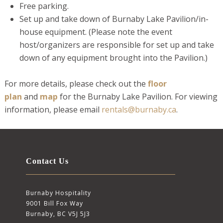
Free parking.
Set up and take down of Burnaby Lake Pavilion/in-
house equipment. (Please note the event
host/organizers are responsible for set up and take
down of any equipment brought into the Pavilion.)
For more details, please check out the
floor
plan
and
map
for the Burnaby Lake Pavilion. For viewing
information, please email
rentals@burnaby.ca
.
Contact Us
Burnaby Hospitality
9001 Bill Fox Way
Burnaby, BC V5J 5J3