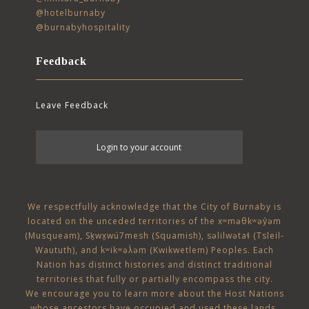
@hotelburnaby
@burnabyhospitality
Feedback
Leave Feedback
User
Login to your account
account
menu
We respectfully acknowledge that the City of Burnaby is
located on the unceded territories of the
xʷməθkʷəy̓əm
(Musqueam)
,
Sḵwx̱wú7mesh (Squamish)
,
səlilwətaɬ (Tsleil-
Waututh)
, and
kʷikʷəƛ̓əm (Kwikwetlem)
Peoples. Each
Nation has distinct histories and distinct traditional
territories that fully or partially encompass the city.
We encourage you to learn more about the Host Nations
whose ancestors have occupied and used these lands,