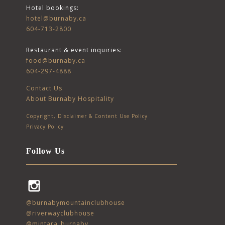
Hotel bookings:
hotel@burnaby.ca
604-713-2800
Restaurant & event inquiries:
food@burnaby.ca
604-297-4888
Contact Us
About Burnaby Hospitality
Copyright, Disclaimer & Content Use Policy
Privacy Policy
Follow Us
Instagram
@burnabymountainclubhouse
@riverwayclubhouse
@mintara_burnaby