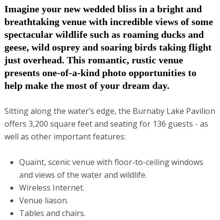
Imagine your new wedded bliss in a bright and
breathtaking venue with incredible views of some
spectacular wildlife such as roaming ducks and
geese, wild osprey and soaring birds taking flight
just overhead. This romantic, rustic venue
presents one-of-a-kind photo opportunities to
help make the most of your dream day.
Sitting along the water’s edge, the Burnaby Lake Pavilion
offers 3,200 square feet and seating for 136 guests - as
well as other important features:
Quaint, scenic venue with floor-to-ceiling windows
and views of the water and wildlife.
Wireless Internet.
Venue liason.
Tables and chairs.