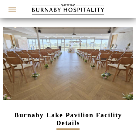
Menu
Burnaby Lake Pavilion Facility
Details