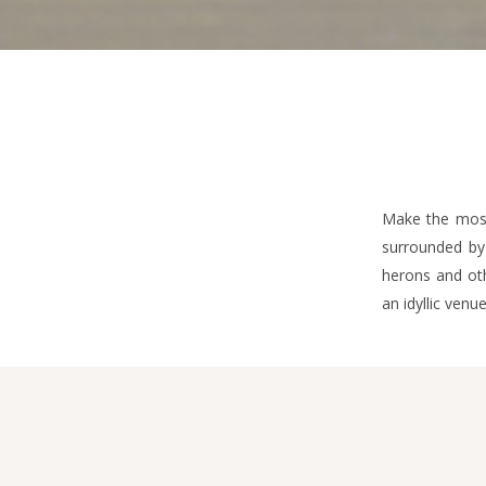
Make the most
surrounded by 
herons and oth
an idyllic venu