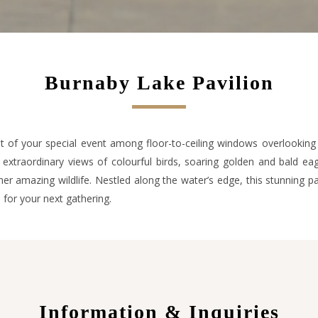
Burnaby Lake Pavilion
 of your special event among floor-to-ceiling windows overlooking
extraordinary views of colourful birds, soaring golden and bald eag
er amazing wildlife. Nestled along the water’s edge, this stunning pa
e for your next gathering.
Information & Inquiries