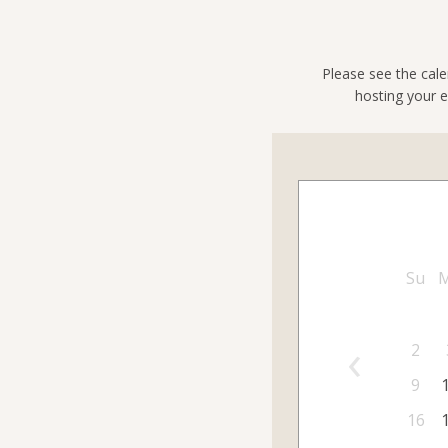
Please see the cale
hosting your e
Su
‹
2
9
16