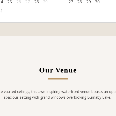
24
25
26
27
28
29
27
28
29
30
31
Our Venue
te vaulted ceilings, this awe-inspiring waterfront venue boasts an ope
spacious setting with grand windows overlooking Burnaby Lake.