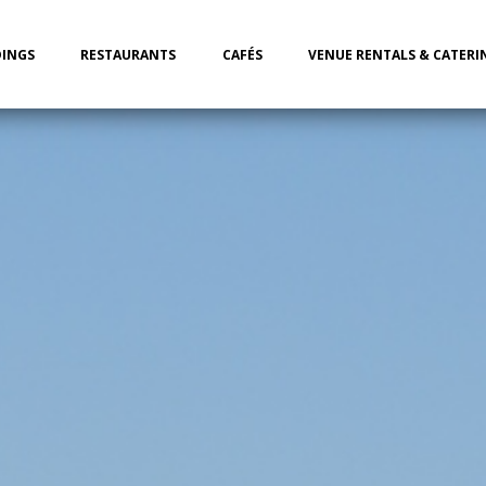
INGS
RESTAURANTS
CAFÉS
VENUE RENTALS & CATERI