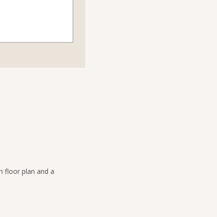
n floor plan and a