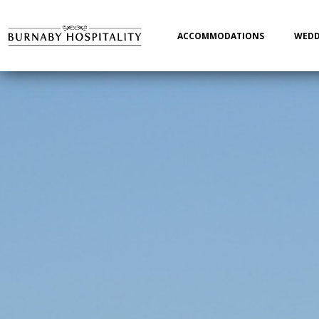
Main
navigation
ACCOMMODATIONS
WEDD