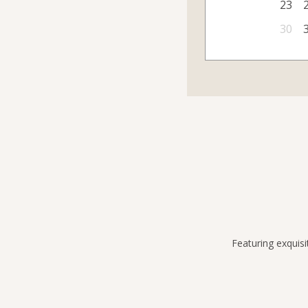
23
30
Featuring exquisi