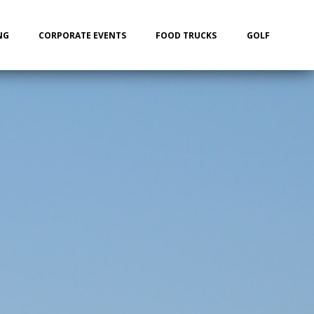
NG
CORPORATE EVENTS
FOOD TRUCKS
GOLF