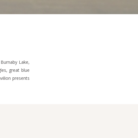
 Burnaby Lake,
les, great blue
vilion presents