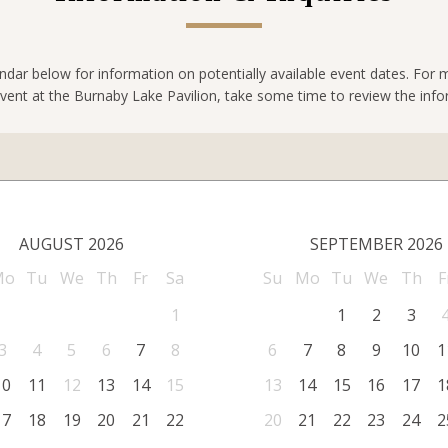
ndar below for information on potentially available event dates. For
vent at the Burnaby Lake Pavilion, take some time to review the inf
AUGUST 2026
SEPTEMBER 2026
Mo
Tu
We
Th
Fr
Sa
Su
Mo
Tu
We
Th
F
1
1
2
3
3
4
5
6
7
8
6
7
8
9
10
1
10
11
12
13
14
15
13
14
15
16
17
1
17
18
19
20
21
22
20
21
22
23
24
2