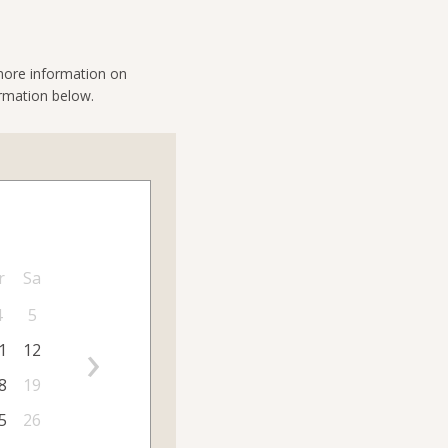
 more information on
ormation below.
r
Sa
4
5
›
1
12
8
19
5
26