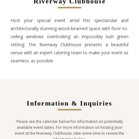
Riverway Clubhouse
Host your special event amid this spectacular and
architecturally stunning wood-beamed space with floor-to-
ceiling windows overlooking an impossibly lush green
setting. The Riverway Clubhouse presents a beautiful
venue with an expert catering team to make your event as
seamless as possible.
Information & Inquiries
Please see the calendar below for information on potentially
available event dates. For more information on hosting your
event at the Riverway Clubhouse, take some time to review the