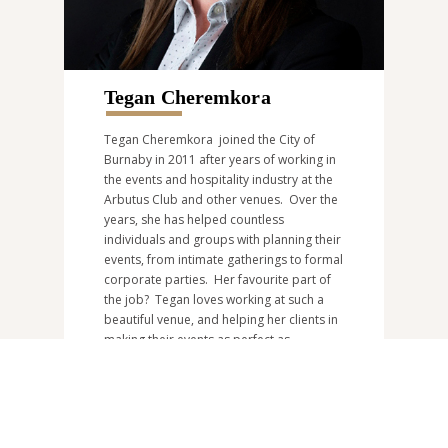
Tegan Cheremkora
Tegan Cheremkora joined the City of
Burnaby in 2011 after years of working in
the events and hospitality industry at the
Arbutus Club and other venues. Over the
years, she has helped countless
individuals and groups with planning their
events, from intimate gatherings to formal
corporate parties. Her favourite part of
the job? Tegan loves working at such a
beautiful venue, and helping her clients in
making their events as perfect as
possible. Tegan can be reached at
riverwayevents@burnaby.ca
or at
604-
297-4886
.