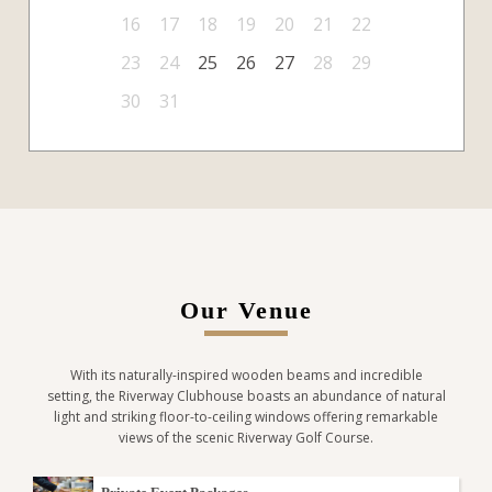
16
17
18
19
20
21
22
23
24
25
26
27
28
29
30
31
Our Venue
With its naturally-inspired wooden beams and incredible
setting, the Riverway Clubhouse boasts an abundance of natural
light and striking floor-to-ceiling windows offering remarkable
views of the scenic Riverway Golf Course.