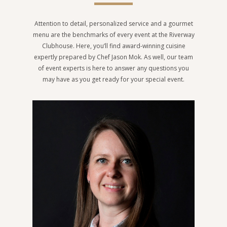
Attention to detail, personalized service and a gourmet
menu are the benchmarks of every event at the Riverway
Clubhouse. Here, you’ll find award-winning cuisine
expertly prepared by Chef Jason Mok. As well, our team
of event experts is here to answer any questions you
may have as you get ready for your special event.