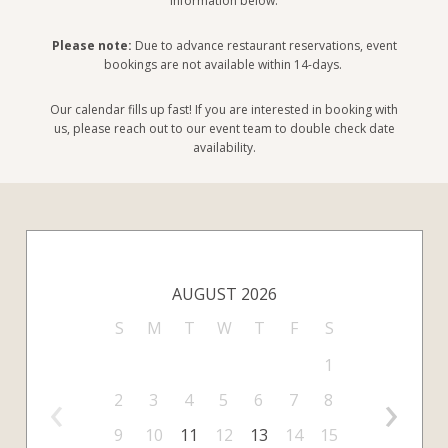
information below.
Please note:
Due to advance restaurant reservations, event
bookings are not available within 14-days.
Our calendar fills up fast! If you are interested in booking with
us, please reach out to our event team to double check date
availability.
AUGUST 2026
S
M
T
W
T
F
S
1
‹
›
2
3
4
5
6
7
8
9
10
11
12
13
14
15