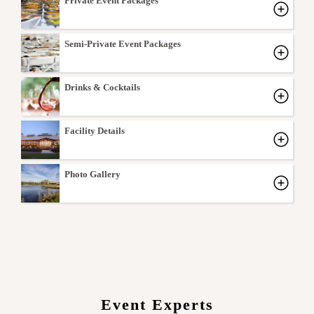
Private Event Packages
Semi-Private Event Packages
Drinks & Cocktails
Facility Details
Photo Gallery
Event Experts