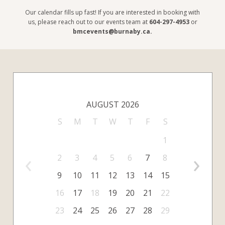
Our calendar fills up fast! If you are interested in booking with
us, please reach out to our events team at
604-297-4953
or
bmcevents@burnaby.ca
.
AUGUST 2026
S
M
T
W
T
F
S
1
‹
›
2
3
4
5
6
7
8
9
10
11
12
13
14
15
16
17
18
19
20
21
22
23
24
25
26
27
28
29