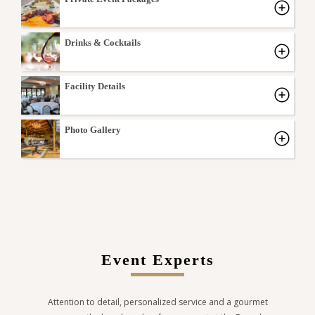
Drinks & Cocktails
Facility Details
Photo Gallery
Event Experts
Attention to detail, personalized service and a gourmet