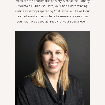
menu are the benchmarks of every event at the Burnaby
Mountain Clubhouse. Here, you’ll find award-winning
cuisine expertly prepared by Chef Jason Lau. As well, our
team of event experts is here to answer any questions
you may have as you get ready for your special event.