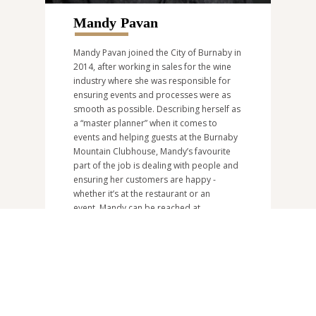
Mandy Pavan
Mandy Pavan joined the City of Burnaby in
2014, after working in sales for the wine
industry where she was responsible for
ensuring events and processes were as
smooth as possible. Describing herself as
a “master planner” when it comes to
events and helping guests at the Burnaby
Mountain Clubhouse, Mandy’s favourite
part of the job is dealing with people and
ensuring her customers are happy -
whether it’s at the restaurant or an
event. Mandy can be reached at
bmcevents@burnaby.ca
or at
604-297-
4953
.