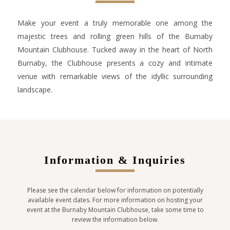
Make your event a truly memorable one among the
majestic trees and rolling green hills of the Burnaby
Mountain Clubhouse. Tucked away in the heart of North
Burnaby, the Clubhouse presents a cozy and intimate
venue with remarkable views of the idyllic surrounding
landscape.
Information & Inquiries
Please see the calendar below for information on potentially
available event dates. For more information on hosting your
event at the Burnaby Mountain Clubhouse, take some time to
review the information below.