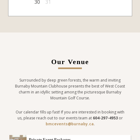
30
31
Our Venue
Surrounded by deep green forests, the warm and inviting
Burnaby Mountain Clubhouse presents the best of West Coast
charm in an idyllic setting among the picturesque Burnaby
Mountain Golf Course.
Our calendar fills up fast! If you are interested in booking with
us, please reach out to our events team at
604-297-4953
or
bmcevents@burnaby.ca
.
Private Event Packages