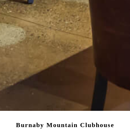
Burnaby Mountain Clubhouse